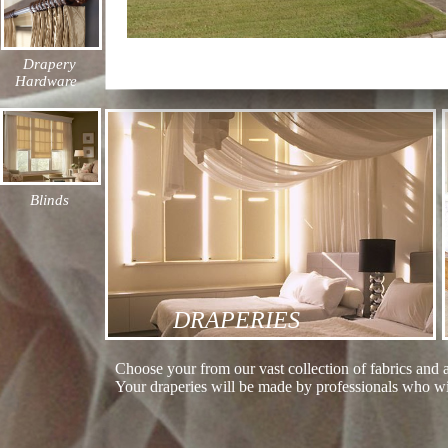
Drapery
Hardware
Blinds
DRAPERIES
Choose your from our vast collection of fabrics and 
Your draperies will be made by professionals who wil