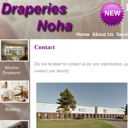
Home
About Us
Serv
Contact
Do not hesitate to contact us for any information, 
Window
contact you shortly.
Treatment
Bedding